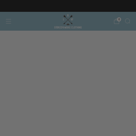
Free AT/DE shipping on orders over €150
0