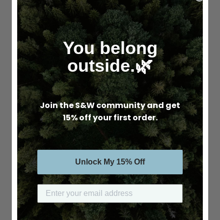
You belong
outside.🌿
Join the S&W community and get
15% off your first order.
Unlock My 15% Off
Submit your email