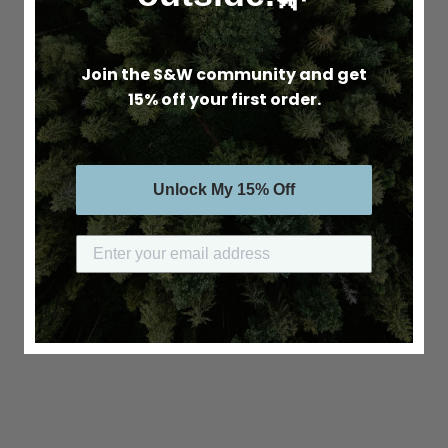
Join the S&W community and get
15% off your first order.
Unlock My 15% Off
Submit your email