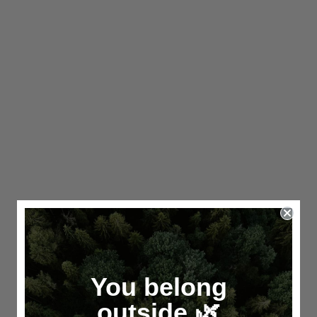
You belong
outside.🌿