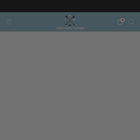
Free AT/DE shipping on orders over €150
0