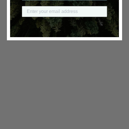
Submit your email