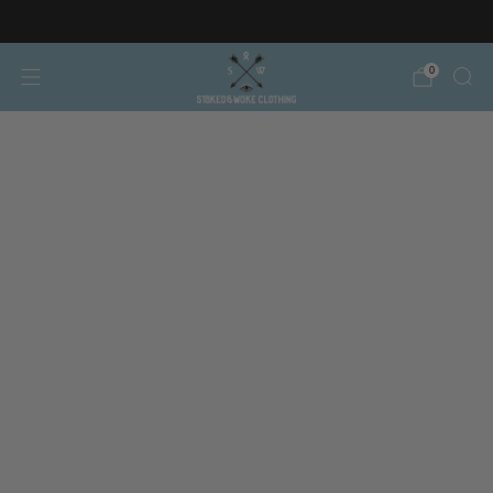
Free AT/DE shipping on orders over €150
0