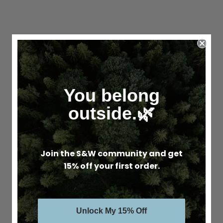
You belong
outside.🌿
Join the S&W community and get
15% off your first order.
Unlock My 15% Off