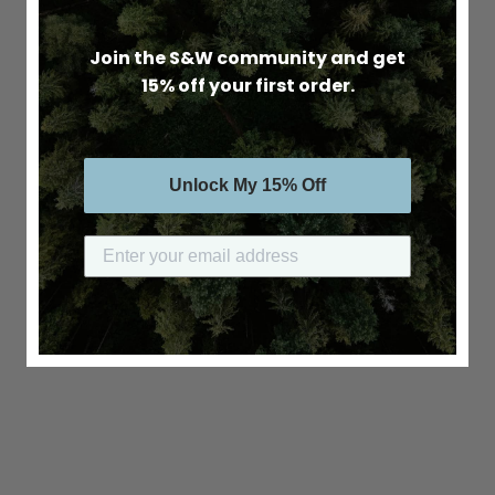
Join the S&W community and get
15% off your first order.
Unlock My 15% Off
Submit your email