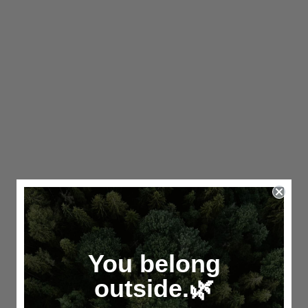
You belong
outside.🌿