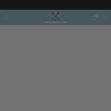
Free AT/DE shipping on orders over €150
0