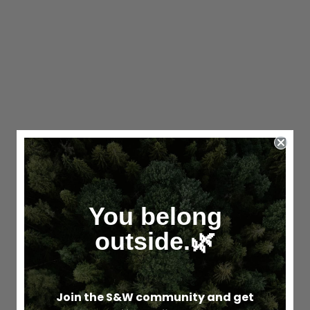
You belong
outside.🌿
Join the S&W community and get