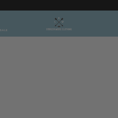
Free AT/DE shipping on orders over €150
SALE