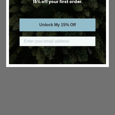
15% off your first order.
Unlock My 15% Off
Submit your email