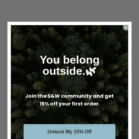
You belong
outside.🌿
Join the S&W community and get
15% off your first order.
Unlock My 15% Off