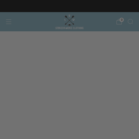
Free AT/DE shipping on orders over €150
0