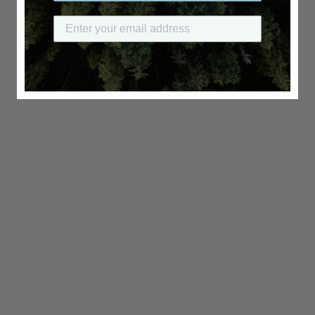
Submit your email